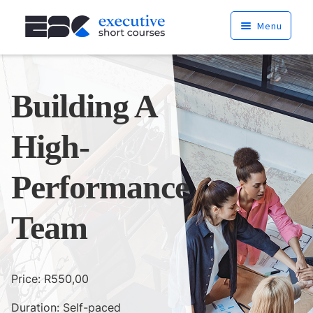
Skip
Skip
Menu
to
to
navigation
content
Home
Building A
Courses
High-
Services
About
Performance
Cart
Team
News
Price:
R
550,00
Contact
Duration: Self-paced