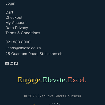
Login
Cart
Checkout
My Account
Data Privacy
Terms & Conditions
021 883 8000
Learn@myesc.co.za
25 Quantum Road, Stellenbosch
Engage.
Elevate.
Excel.
© 2026 Executive Short Courses®