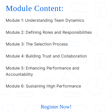
Module Content:
Module 1: Understanding Team Dynamics
Module 2: Defining Roles and Responsibilities
Module 3: The Selection Process
Module 4: Building Trust and Collaboration
Module 5: Enhancing Performance and
Accountability
Module 6: Sustaining High Performance
Register Now!