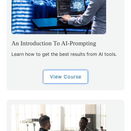
An Introduction To AI-Prompting
Learn how to get the best results from AI tools.
View Course