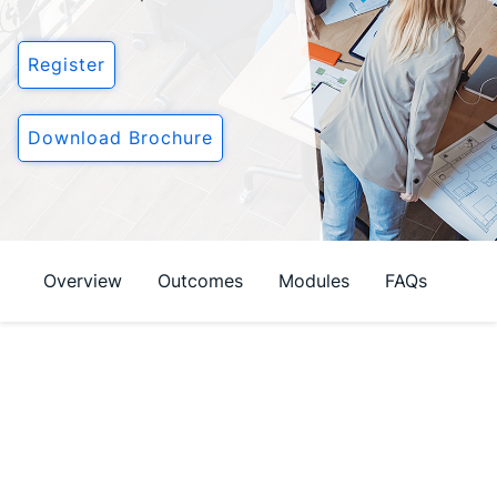
Login
Register
Download Brochure
Overview
Outcomes
Modules
FAQs