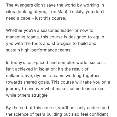
The Avengers didn’t save the world by working in
silos (looking at you, Iron Man). Luckily, you don’t
need a cape – just this course.
Whether you’re a seasoned leader or new to
managing teams, this course is designed to equip
you with the tools and strategies to build and
sustain high-performance teams.
In today’s fast-paced and complex world, success
isn’t achieved in isolation; it’s the result of
collaborative, dynamic teams working together
towards shared goals. This course will take you on a
journey to uncover what makes some teams excel
while others struggle.
By the end of this course, you’ll not only understand
the science of team building but also feel confident