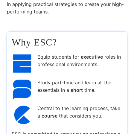
in applying practical strategies to create your high-
performing teams.
Why ESC?
Equip students for
executive
roles in
professional environments.
Study part-time and learn all the
essentials in a
short
time.
Central to the learning process, take
a
course
that considers you.
ESC is committed to empowering professionals