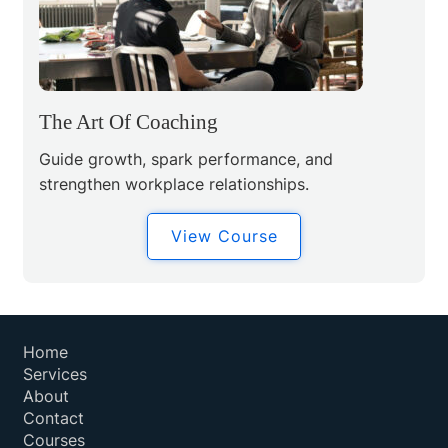
The Art Of Coaching
Guide growth, spark performance, and
strengthen workplace relationships.
View Course
Home
Services
About
Contact
Courses