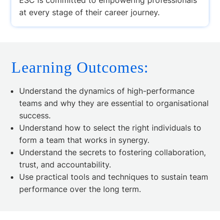
at every stage of their career journey.
Learning Outcomes:
Understand the dynamics of high-performance
teams and why they are essential to organisational
success.
Understand how to select the right individuals to
form a team that works in synergy.
Understand the secrets to fostering collaboration,
trust, and accountability.
Use practical tools and techniques to sustain team
performance over the long term.