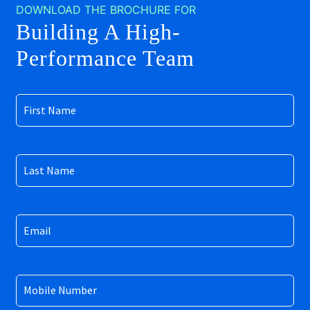
DOWNLOAD THE BROCHURE FOR
Building A High-
Performance Team
First
Name
(Required)
Last
Name
(Required)
Email
(Required)
Mobile
Number
(Required)