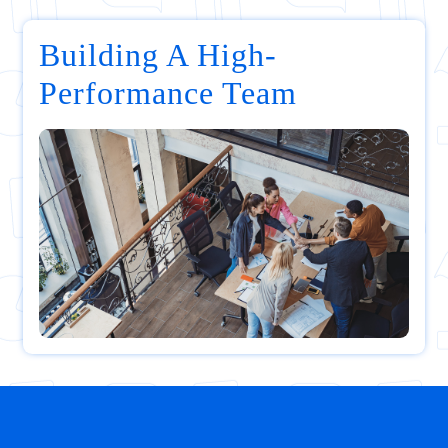
Building A High-
Performance Team