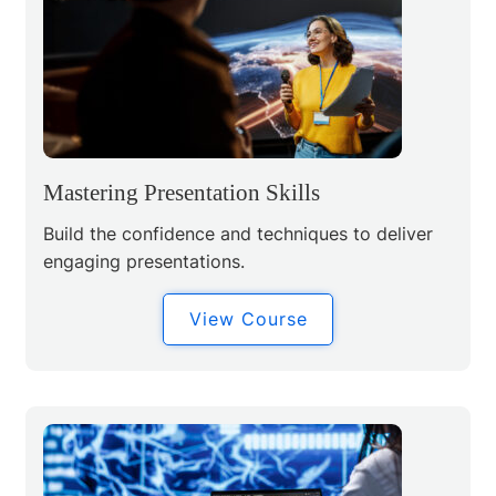
Mastering Presentation Skills
Build the confidence and techniques to deliver
engaging presentations.
View Course